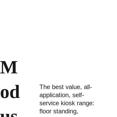
M
od
The best value, all-
application, self-
service kiosk range:
us 
floor standing, 