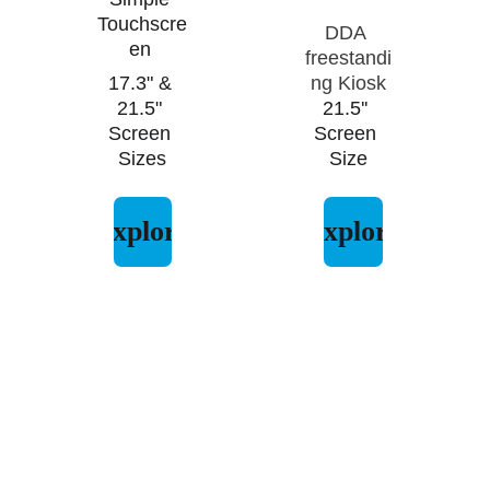
Touchscre
DDA 
en 
freestandi
17.3" & 
ng Kiosk
21.5" 
21.5'' 
Screen 
Screen 
Sizes
Size
Explore
Explore