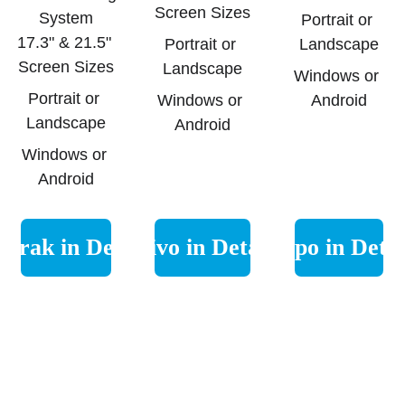
Screen Sizes
System
Portrait or 
17.3" & 21.5" 
Portrait or 
Landscape
Screen Sizes
Landscape
Windows or 
Portrait or 
Windows or 
Android
Landscape
Android
Windows or 
Android
erak in Detail
Nivo in Detail
Lupo in Detai