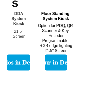
s
DDA 
Floor Standing 
System 
System Kiosk
Kiosk 
Option for PDQ, QR 
Scanner & Key 
21.5" 
Encoder
Screen
Programmable 
RGB edge lighting
21.5'' Screen
Eidos in Detail
Figur in Detail