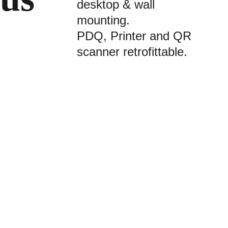
desktop & wall 
mounting.
PDQ, Printer and QR 
scanner retrofittable.