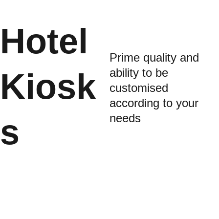
Hotel 
Prime quality and 
ability to be 
Kiosk
customised 
according to your 
needs
s