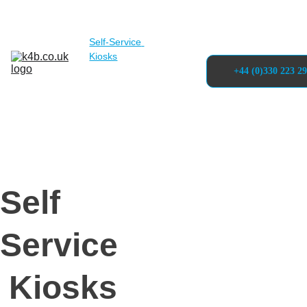
Solutions
Self-Service 
Kiosks
Projects
About
+44 (0)330 223 2
Articles 
& Blogs
Contact
Self 
Service
 Kiosks