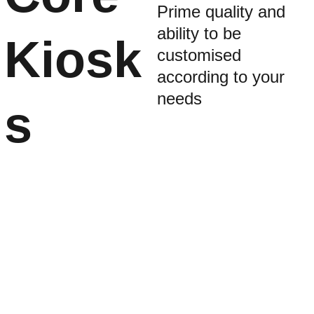
Prime quality and 
ability to be 
Kiosk
customised 
according to your 
needs
s