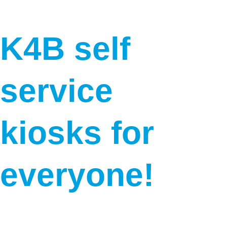
K4B self 
service 
kiosks for 
everyone!