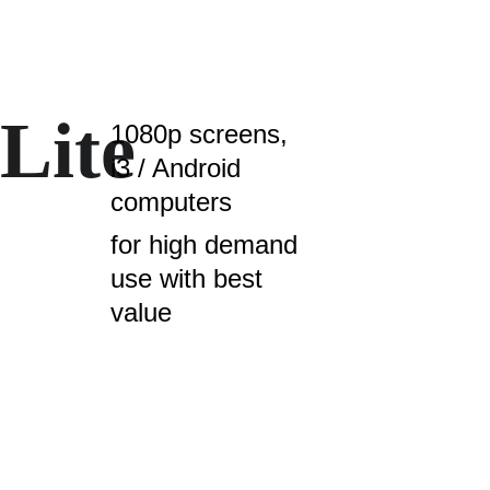
Lite 
1080p screens, 
i3 / Android 
computers
for high demand 
use with best 
value