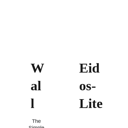
W
Eid
al
os-
l 
Lite
The 
Simple 