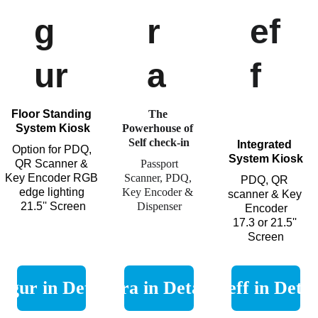
g
r
ef
ur
a
f
Floor Standing 
The 
System Kiosk
Powerhouse of 
Self check-in
Integrated 
Option for PDQ, 
System Kiosk
QR Scanner & 
Passport 
Key Encoder RGB 
Scanner, PDQ, 
PDQ, QR 
edge lighting 
Key Encoder & 
scanner & Key 
21.5'' Screen
Dispenser
Encoder
17.3 or
21.5'' 
Screen
Figur in Detail
Ora in Detail
Lieff in Detai