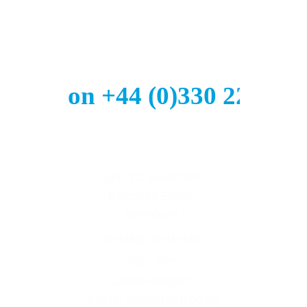
all us on +44 (0)330 223 29
Unit 2C Beenham 
Industrial Estate,
Beenham,
Reading, Berkshire,
RG7 5PP
United Kingdom
Email: 
sales@k4b.co.uk