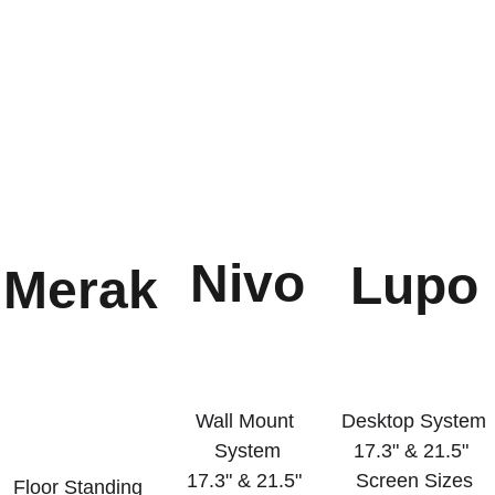
Nivo
Lupo
Merak
Wall Mount 
Desktop System
System
17.3" & 21.5" 
17.3" & 21.5" 
Screen Sizes
Floor Standing 