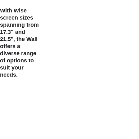
With Wise 
screen sizes 
spanning from 
17.3" and 
21.5'', the Wall 
offers a 
diverse range 
of options to 
suit your 
needs.