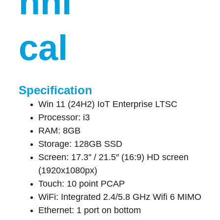
hni
cal
Specification
Win 11 (24H2) IoT Enterprise LTSC
Processor: i3
RAM: 8GB
Storage: 128GB SSD
Screen: 17.3'' / 21.5″ (16:9) HD screen 
(1920x1080px)
Touch: 10 point PCAP
WiFi: Integrated 2.4/5.8 GHz Wifi 6 MIMO
Ethernet: 1 port on bottom