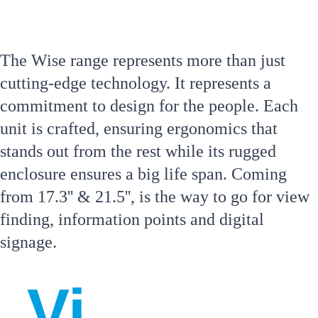
erie
The Wise range represents more than just 
nce 
cutting-edge technology. It represents a 
commitment to design for the people. Each 
unit is crafted, ensuring ergonomics that 
stands out from the rest while its rugged 
enclosure ensures a big life span. Coming 
from 17.3'' & 21.5'', is the way to go for view 
finding, information points and digital 
signage.
Vi