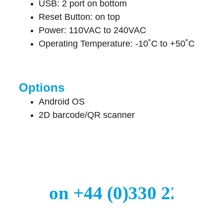
USB: 2 port on bottom
Reset Button: on top
Power: 110VAC to 240VAC
Operating Temperature: -10˚C to +50˚C
Options
Android OS
2D barcode/QR scanner
all us on +44 (0)330 223 29