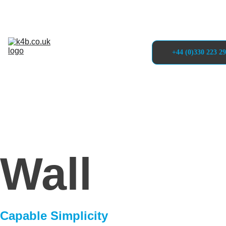
Solutions
Self-Service 
Kiosks
Projects
About
+44 (0)330 223 2
Articles 
& Blogs
Contact
Wall
Capable Simplicity