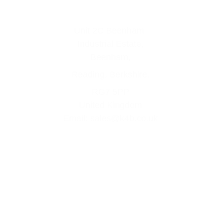
Unit 2C Beenham 
Industrial Estate,
Beenham,
Reading, Berkshire,
RG7 5PP
United Kingdom
Email: 
sales@k4b.co.uk
© 2025. Kiosks4Business.  All 
rights reserved.  Created by K4B