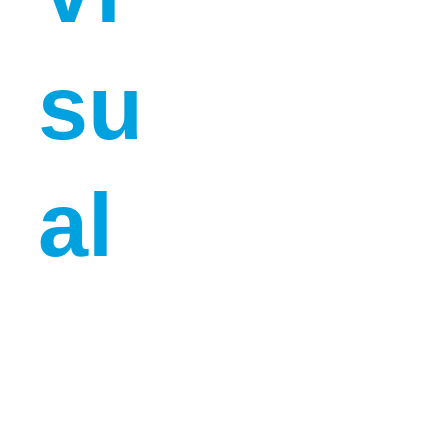
su
al 